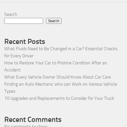
Search
Search
Recent Posts
What Fluids Need to Be Changed in a Car? Essential Checks
for Every Driver
How to Restore Your Car to Pristine Condition After an
Accident
What Every Vehicle Owner Should Know About Car Care
Finding an Auto Mechanic who can Work on Various Vehicle
Types
10 Upgrades and Replacements to Consider for Your Truck
Recent Comments
No comments to show.