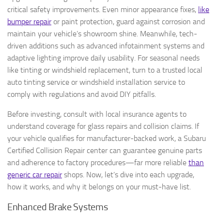
critical safety improvements. Even minor appearance fixes,
like
bumper repair
or paint protection, guard against corrosion and
maintain your vehicle’s showroom shine. Meanwhile, tech-
driven additions such as advanced infotainment systems and
adaptive lighting improve daily usability. For seasonal needs
like tinting or windshield replacement, turn to a trusted local
auto tinting service or windshield installation service to
comply with regulations and avoid DIY pitfalls.
Before investing, consult with local insurance agents to
understand coverage for glass repairs and collision claims. If
your vehicle qualifies for manufacturer-backed work, a Subaru
Certified Collision Repair center can guarantee genuine parts
and adherence to factory procedures—far more reliable
than
generic car repair
shops. Now, let’s dive into each upgrade,
how it works, and why it belongs on your must-have list.
Enhanced Brake Systems