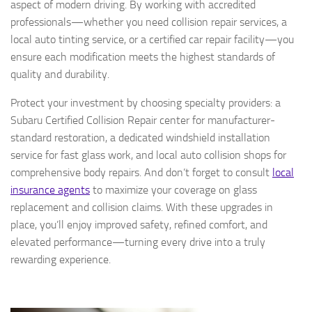
aspect of modern driving. By working with accredited
professionals—whether you need collision repair services, a
local auto tinting service, or a certified car repair facility—you
ensure each modification meets the highest standards of
quality and durability.
Protect your investment by choosing specialty providers: a
Subaru Certified Collision Repair center for manufacturer-
standard restoration, a dedicated windshield installation
service for fast glass work, and local auto collision shops for
comprehensive body repairs. And don’t forget to consult
local
insurance agents
to maximize your coverage on glass
replacement and collision claims. With these upgrades in
place, you’ll enjoy improved safety, refined comfort, and
elevated performance—turning every drive into a truly
rewarding experience.