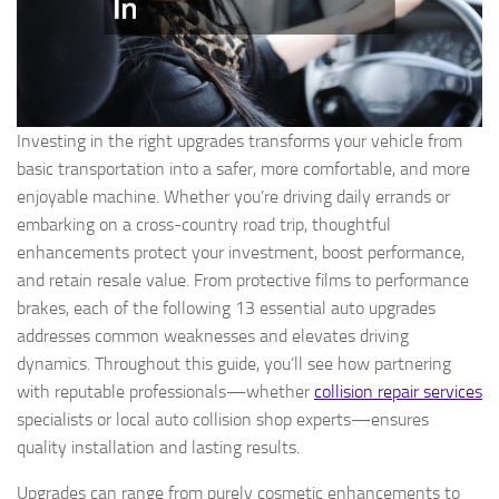
Investing in the right upgrades transforms your vehicle from
basic transportation into a safer, more comfortable, and more
enjoyable machine. Whether you’re driving daily errands or
embarking on a cross-country road trip, thoughtful
enhancements protect your investment, boost performance,
and retain resale value. From protective films to performance
brakes, each of the following 13 essential auto upgrades
addresses common weaknesses and elevates driving
dynamics. Throughout this guide, you’ll see how partnering
with reputable professionals—whether
collision repair services
specialists or local auto collision shop experts—ensures
quality installation and lasting results.
Upgrades can range from purely cosmetic enhancements to