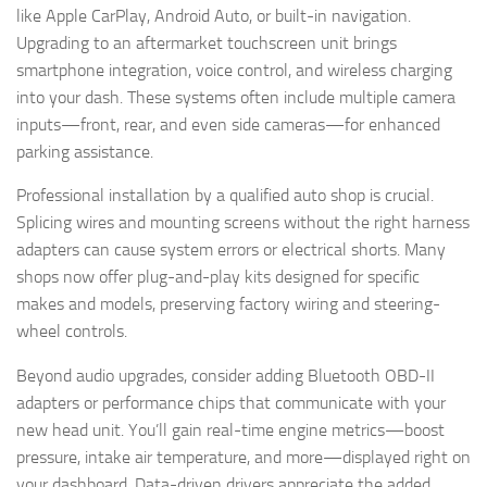
like Apple CarPlay, Android Auto, or built-in navigation.
Upgrading to an aftermarket touchscreen unit brings
smartphone integration, voice control, and wireless charging
into your dash. These systems often include multiple camera
inputs—front, rear, and even side cameras—for enhanced
parking assistance.
Professional installation by a qualified auto shop is crucial.
Splicing wires and mounting screens without the right harness
adapters can cause system errors or electrical shorts. Many
shops now offer plug-and-play kits designed for specific
makes and models, preserving factory wiring and steering-
wheel controls.
Beyond audio upgrades, consider adding Bluetooth OBD-II
adapters or performance chips that communicate with your
new head unit. You’ll gain real-time engine metrics—boost
pressure, intake air temperature, and more—displayed right on
your dashboard. Data-driven drivers appreciate the added