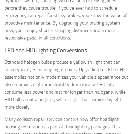
hydraulic system, catching worn calipers or leaking lines
before they cause trouble. If you’ve ever had to schedule
emergency car repair for sticky brakes, you know the value of
proactive maintenance. By upgrading your braking system
now, you’ll enjoy shorter stopping distances and a more
responsive pedal in all conditions.
LED and HID Lighting Conversions
Standard halogen bulbs produce a yellowish light that can
strain your eyes on long night drives. Upgrading to LED or HID
assemblies not only modernizes your vehicle’s appearance but
also improves nighttime visibility dramatically. LED kits
consume less power and last far longer than halogens, while
HID bulbs emit a brighter, whiter light that mimics daylight
more closely.
Many collision repair services centers now offer headlight
housing restoration as part of their lighting packages. This