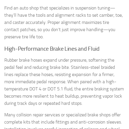
Find an auto shop that specializes in suspension tuning—
they’ll have the tools and alignment racks to set camber, toe,
and caster accurately. Proper alignment maximizes tire
contact patches, so you don’t just improve handling—you
preserve tire life too.
High-Performance Brake Lines and Fluid
Rubber brake hoses expand under pressure, softening the
pedal feel and reducing brake bite. Stainless-steel braided
lines replace these hoses, resisting expansion for a firmer,
more immediate pedal response. When paired with a high-
temperature DOT 4 or DOT 5.1 fluid, the entire braking system
becomes more resilient to heat buildup, preventing vapor lock
during track days or repeated hard stops.
Many collision repair services or specialized brake shops offer
complete kits that include fittings and anti-corrosion sleeves.