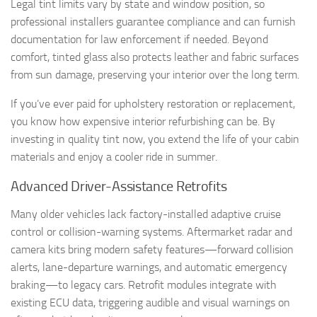
Legal tint limits vary by state and window position, so
professional installers guarantee compliance and can furnish
documentation for law enforcement if needed. Beyond
comfort, tinted glass also protects leather and fabric surfaces
from sun damage, preserving your interior over the long term.
If you’ve ever paid for upholstery restoration or replacement,
you know how expensive interior refurbishing can be. By
investing in quality tint now, you extend the life of your cabin
materials and enjoy a cooler ride in summer.
Advanced Driver-Assistance Retrofits
Many older vehicles lack factory-installed adaptive cruise
control or collision-warning systems. Aftermarket radar and
camera kits bring modern safety features—forward collision
alerts, lane-departure warnings, and automatic emergency
braking—to legacy cars. Retrofit modules integrate with
existing ECU data, triggering audible and visual warnings on