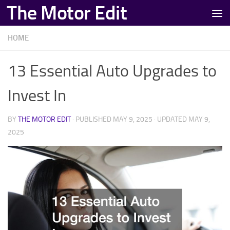
The Motor Edit
Skip to content
HOME
13 Essential Auto Upgrades to
Invest In
BY
THE MOTOR EDIT
· PUBLISHED
MAY 9, 2025
· UPDATED
MAY 9,
2025