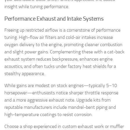
insight while tuning performance.
Performance Exhaust and Intake Systems
Freeing up restricted airflow is a cornerstone of performance
tuning. High-flow air filters and cold-air intakes increase
oxygen delivery to the engine, promoting cleaner combustion
and slight power gains. Complementing these with a cat-back
exhaust system reduces backpressure, enhances engine
acoustics, and often tucks under factory heat shields for a
stealthy appearance.
While gains are modest on stock engines—typically 5–10
horsepower—enthusiasts notice sharper throttle response
and a more aggressive exhaust note. Upgrade kits from
reputable manufacturers include mandrel-bent piping and
high-temperature coatings to resist corrosion.
Choose a shop experienced in custom exhaust work or muffler