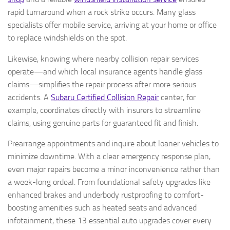
rapid turnaround when a rock strike occurs. Many glass
specialists offer mobile service, arriving at your home or office
to replace windshields on the spot.
Likewise, knowing where nearby collision repair services
operate—and which local insurance agents handle glass
claims—simplifies the repair process after more serious
accidents. A
Subaru Certified Collision Repair
center, for
example, coordinates directly with insurers to streamline
claims, using genuine parts for guaranteed fit and finish.
Prearrange appointments and inquire about loaner vehicles to
minimize downtime. With a clear emergency response plan,
even major repairs become a minor inconvenience rather than
a week-long ordeal. From foundational safety upgrades like
enhanced brakes and underbody rustproofing to comfort-
boosting amenities such as heated seats and advanced
infotainment, these 13 essential auto upgrades cover every