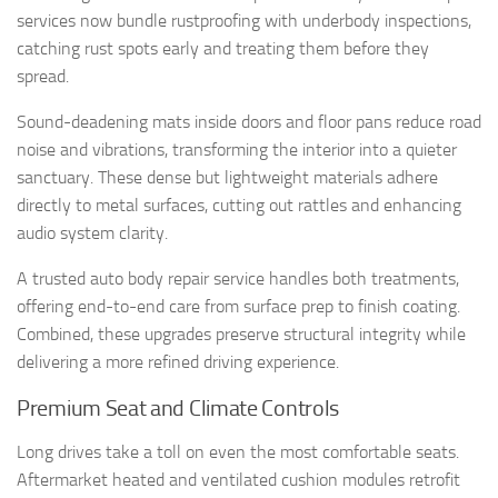
services now bundle rustproofing with underbody inspections,
catching rust spots early and treating them before they
spread.
Sound-deadening mats inside doors and floor pans reduce road
noise and vibrations, transforming the interior into a quieter
sanctuary. These dense but lightweight materials adhere
directly to metal surfaces, cutting out rattles and enhancing
audio system clarity.
A trusted auto body repair service handles both treatments,
offering end-to-end care from surface prep to finish coating.
Combined, these upgrades preserve structural integrity while
delivering a more refined driving experience.
Premium Seat and Climate Controls
Long drives take a toll on even the most comfortable seats.
Aftermarket heated and ventilated cushion modules retrofit