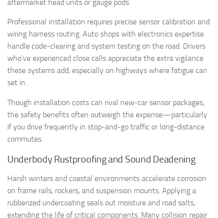
aftermarket head units or gauge pods.
Professional installation requires precise sensor calibration and
wiring harness routing. Auto shops with electronics expertise
handle code-clearing and system testing on the road. Drivers
who’ve experienced close calls appreciate the extra vigilance
these systems add, especially on highways where fatigue can
set in.
Though installation costs can rival new-car sensor packages,
the safety benefits often outweigh the expense—particularly
if you drive frequently in stop-and-go traffic or long-distance
commutes.
Underbody Rustproofing and Sound Deadening
Harsh winters and coastal environments accelerate corrosion
on frame rails, rockers, and suspension mounts. Applying a
rubberized undercoating seals out moisture and road salts,
extending the life of critical components. Many collision repair