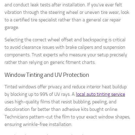
and conduct leak tests after installation. If you’ve ever felt
vibration through the steering wheel or uneven tire wear, look
to a certified tire specialist rather than a general car repair
garage.
Selecting the correct wheel offset and backspacing is critical
to avoid clearance issues with brake calipers and suspension
components. Trust experts who measure your setup precisely
rather than relying on generic fitment charts.
Window Tinting and UV Protection
Tinted windows offer privacy and reduce interior heat buildup
by blocking up to 99% of UV rays. A
local auto tinting service
uses high-quality films that resist bubbling, peeling, and
discoloration far better than adhesive kits bought online.
Technicians pattern-cut the film to your exact window shapes,
ensuring wrinkle-free installation.