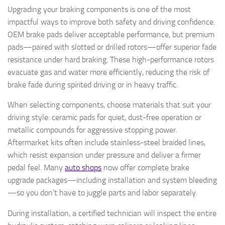
Upgrading your braking components is one of the most
impactful ways to improve both safety and driving confidence.
OEM brake pads deliver acceptable performance, but premium
pads—paired with slotted or drilled rotors—offer superior fade
resistance under hard braking. These high-performance rotors
evacuate gas and water more efficiently, reducing the risk of
brake fade during spirited driving or in heavy traffic.
When selecting components, choose materials that suit your
driving style: ceramic pads for quiet, dust-free operation or
metallic compounds for aggressive stopping power.
Aftermarket kits often include stainless-steel braided lines,
which resist expansion under pressure and deliver a firmer
pedal feel. Many
auto shops
now offer complete brake
upgrade packages—including installation and system bleeding
—so you don’t have to juggle parts and labor separately.
During installation, a certified technician will inspect the entire