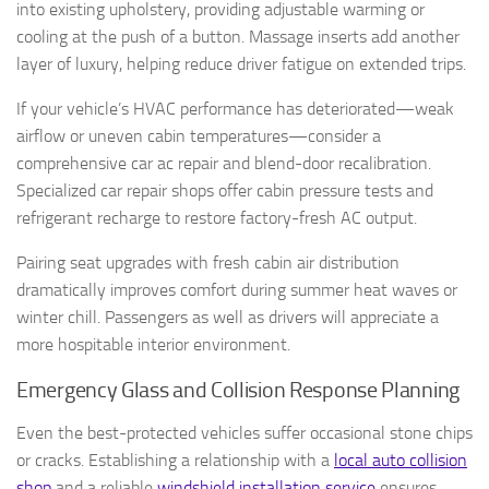
into existing upholstery, providing adjustable warming or
cooling at the push of a button. Massage inserts add another
layer of luxury, helping reduce driver fatigue on extended trips.
If your vehicle’s HVAC performance has deteriorated—weak
airflow or uneven cabin temperatures—consider a
comprehensive car ac repair and blend-door recalibration.
Specialized car repair shops offer cabin pressure tests and
refrigerant recharge to restore factory-fresh AC output.
Pairing seat upgrades with fresh cabin air distribution
dramatically improves comfort during summer heat waves or
winter chill. Passengers as well as drivers will appreciate a
more hospitable interior environment.
Emergency Glass and Collision Response Planning
Even the best-protected vehicles suffer occasional stone chips
or cracks. Establishing a relationship with a
local auto collision
shop
and a reliable
windshield installation service
ensures