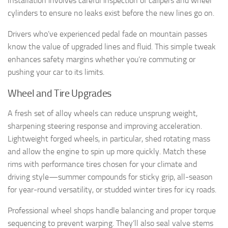
Installation involves careful inspection of calipers and wheel
cylinders to ensure no leaks exist before the new lines go on.
Drivers who’ve experienced pedal fade on mountain passes
know the value of upgraded lines and fluid. This simple tweak
enhances safety margins whether you’re commuting or
pushing your car to its limits.
Wheel and Tire Upgrades
A fresh set of alloy wheels can reduce unsprung weight,
sharpening steering response and improving acceleration.
Lightweight forged wheels, in particular, shed rotating mass
and allow the engine to spin up more quickly. Match these
rims with performance tires chosen for your climate and
driving style—summer compounds for sticky grip, all-season
for year-round versatility, or studded winter tires for icy roads.
Professional wheel shops handle balancing and proper torque
sequencing to prevent warping. They’ll also seal valve stems