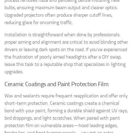
process removes haze and yellowing before installing new
bulbs, ensuring maximum beam output and clearer optics.
Upgraded projectors often produce sharper cutoff lines,
reducing glare for oncoming traffic.
Installation is straightforward when done by professionals:
proper aiming and alignment are critical to avoid blinding other
drivers or leaving dark spots on the road. If you’ve experienced
the frustration of poorly aimed headlights after a DIY swap,
leave this task to a reputable shop that specializes in lighting
upgrades.
Ceramic Coatings and Paint Protection Film
Wax and sealants require frequent reapplication and offer only
short-term protection. Ceramic coatings create a chemical
bond with your paint, forming a durable shield against UV rays,
bird droppings, and light scratches. When paired with paint
protection film on vulnerable areas—hood leading edges,
fender lips, and front bumper panels—you get an extra