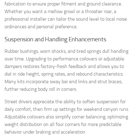
fabrication to ensure proper fitment and ground clearance.
Whether you want a mellow growl or a throatier roar, a
professional installer can tailor the sound level to local noise
ordinances and personal preference.
Suspension and Handling Enhancements
Rubber bushings, worn shocks, and tired springs dull handling
over time. Upgrading to performance coilovers or adjustable
dampers restores factory-fresh feedback and allows you to
dial in ride height, spring rates, and rebound characteristics.
Many kits incorporate sway bar end links and strut braces,
further reducing body roll in corners.
Street drivers appreciate the ability to soften suspension for
daily comfort, then firm up settings for weekend canyon runs.
Adjustable coilovers also simplify corner balancing, optimizing
weight distribution on all four corners for more predictable
behavior under braking and acceleration.