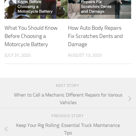
What You Should Know
How Auto Body Repairs
Before Choosing a
Fix Scratches Dents and
Motorcycle Battery
Damage
JULY 31, 2025
AUGUST 13, 2025
NEXT STORY
When to Call a Mechanic Different Repairs for Various
Vehicles
PREVIOUS STORY
Keep Your Rig Rolling: Essential Truck Maintenance
Tips