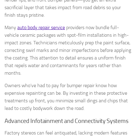
sacrificial layer that takes impact from road debris so your
finish stays pristine.
Many
auto body repair service
providers now bundle full-
vehicle ceramic packages with spot-film installations in high-
impact zones. Technicians meticulously prep the paint surface,
correcting swirl marks and minor imperfections before applying
the coating. This attention to detail ensures a uniform finish
that repels water and contaminants for years rather than
months.
Owners who’ve had to pay for bumper repair know how
expensive repainting can be. By investing in these protective
treatments up front, you minimize small dings and chips that
lead to costly bodywork down the road.
Advanced Infotainment and Connectivity Systems
Factory stereos can feel antiquated, lacking modern features