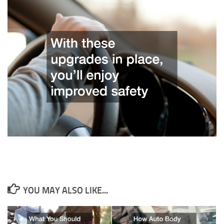
YOU MAY ALSO LIKE...