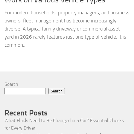
For modern households, property managers, and business
owners, fleet management has become increasingly
diverse. A typical family driveway or commercial asset
yard in 2026 rarely features just one type of vehicle. It is
common...
Search
Search
Recent Posts
What Fluids Need to Be Changed in a Car? Essential Checks
for Every Driver