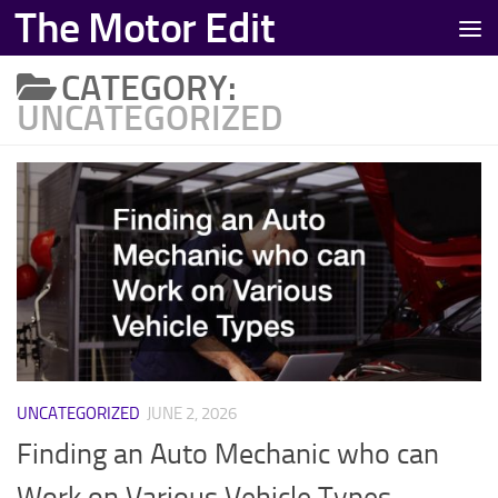
The Motor Edit
Skip to content
CATEGORY:
UNCATEGORIZED
UNCATEGORIZED
JUNE 2, 2026
Finding an Auto Mechanic who can
Work on Various Vehicle Types